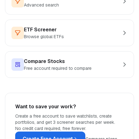
Advanced search
ETF Screener
Browse global ETFs
Compare Stocks
Free account required to compare
Want to save your work?
Create a free account to save watchlists, create
portfolios, and get 3 screener searches per week.
No credit card required, free forever.
Create Free Account