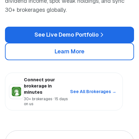
dividend income, spot weak holdings, and sync
30+ brokerages globally.
See Live Demo Portfolio
Learn More
Connect your
brokerage in
See All Brokerages →
minutes
30+ brokerages · 15 days
on us