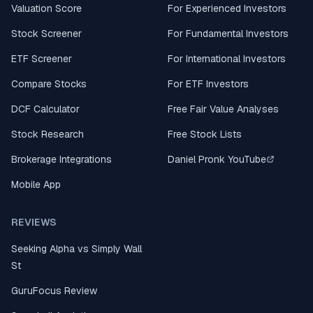
Valuation Score
For Experienced Investors
Stock Screener
For Fundamental Investors
ETF Screener
For International Investors
Compare Stocks
For ETF Investors
DCF Calculator
Free Fair Value Analyses
Stock Research
Free Stock Lists
Brokerage Integrations
Daniel Pronk YouTube
Mobile App
REVIEWS
Seeking Alpha vs Simply Wall
St
GuruFocus Review