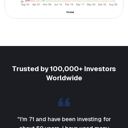
Trusted by 100,000+ Investors
Worldwide
"I'm 71 and have been investing for