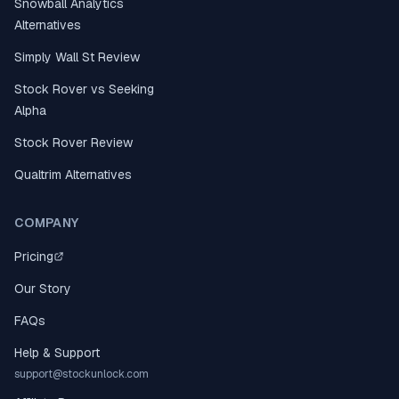
Snowball Analytics
Alternatives
Simply Wall St Review
Stock Rover vs Seeking
Alpha
Stock Rover Review
Qualtrim Alternatives
COMPANY
Pricing
Our Story
FAQs
Help & Support
support@stockunlock.com