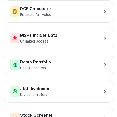
DCF Calculator
Estimate fair value
MSFT Insider Data
Unlimited access
Demo Portfolio
See all features
JNJ Dividends
Dividend history
Stock Screener