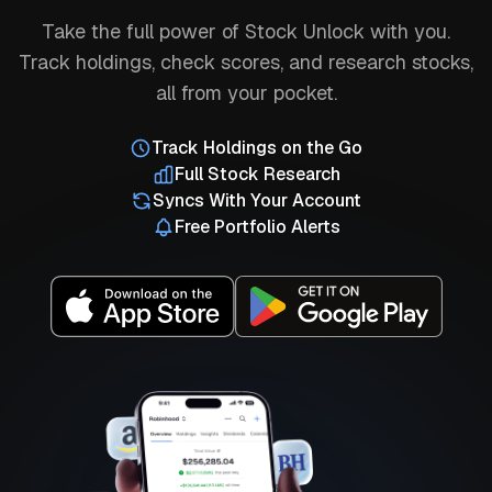
Take the full power of Stock Unlock with you.
Track holdings, check scores, and research stocks,
all from your pocket.
Track Holdings on the Go
Full Stock Research
Syncs With Your Account
Free Portfolio Alerts