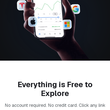
Everything is Free to
Explore
No account required. No credit card. Click any link