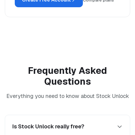
Compare plans
Frequently Asked
Questions
Everything you need to know about Stock Unlock
Is Stock Unlock really free?