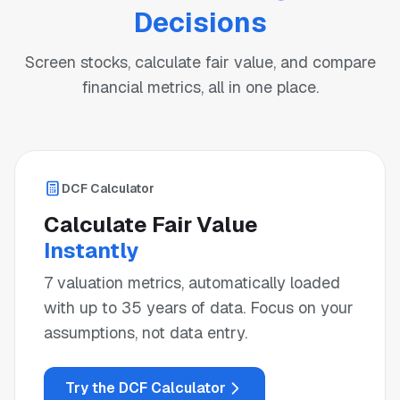
Decisions
Screen stocks, calculate fair value, and compare
financial metrics, all in one place.
DCF Calculator
Calculate Fair Value
Instantly
7 valuation metrics, automatically loaded
with up to 35 years of data. Focus on your
assumptions, not data entry.
Try the DCF Calculator