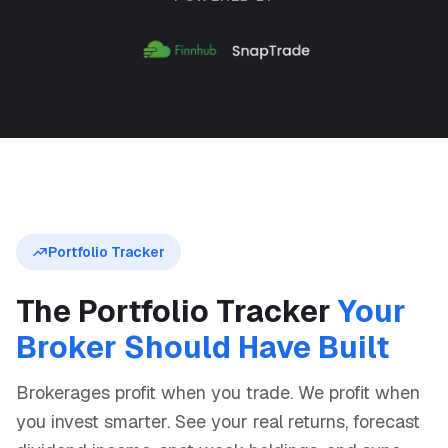
Portfolio Tracker
The Portfolio Tracker
Your
Broker Should Have Built
Brokerages profit when you trade. We profit when
you invest smarter. See your real returns, forecast