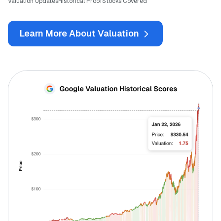
Valuation Updates
Historical Proof
Stocks Covered
Learn More About Valuation