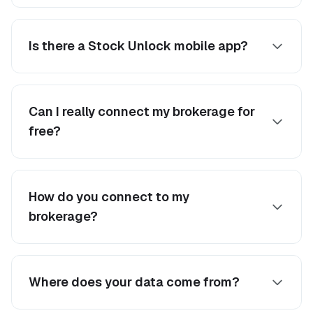
Is there a Stock Unlock mobile app?
Can I really connect my brokerage for
free?
How do you connect to my
brokerage?
Where does your data come from?