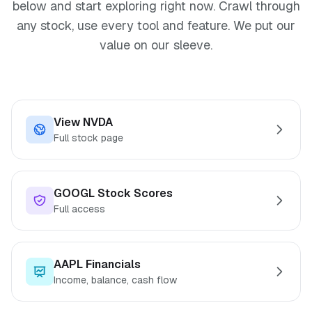
below and start exploring right now. Crawl through
any stock, use every tool and feature. We put our
value on our sleeve.
View NVDA
Full stock page
GOOGL Stock Scores
Full access
AAPL Financials
Income, balance, cash flow