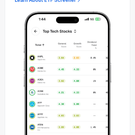
Learn About ETF Screener