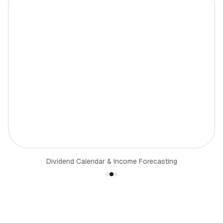
Dividend Calendar & Income Forecasting