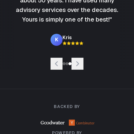
about 50 years. I have used many
advisory services over the decades.
Yours is simply one of the best!"
Kris
K
BACKED BY
POWERED BY