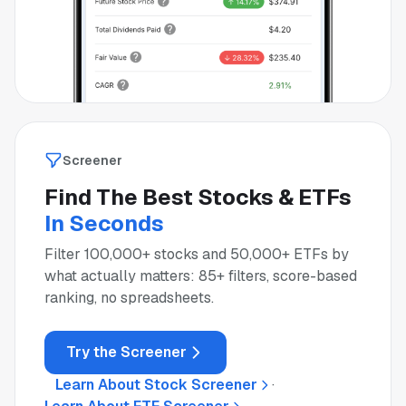
Screener
Find The Best Stocks & ETFs
In Seconds
Filter 100,000+ stocks and 50,000+ ETFs by
what actually matters: 85+ filters, score-based
ranking, no spreadsheets.
Try the Screener
Learn About Stock Screener
·