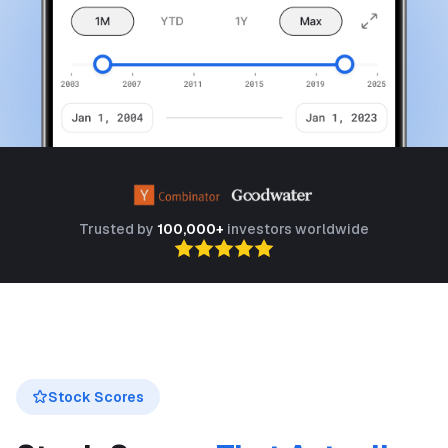
Trusted by
100,000+
investors worldwide
Stock Scores