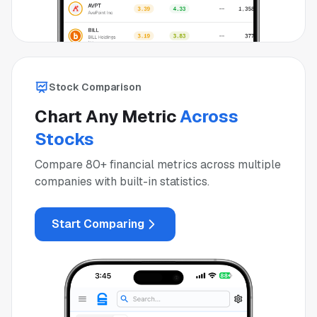
Stock Comparison
Chart Any Metric
Across
Stocks
Compare 80+ financial metrics across multiple
companies with built-in statistics.
Start Comparing