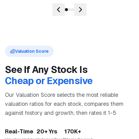
Valuation Score
See If Any Stock Is
Cheap or Expensive
Our Valuation Score selects the most reliable
valuation ratios for each stock, compares them
against history and growth, then rates it 1-5
Real-Time
20+ Yrs
170K+