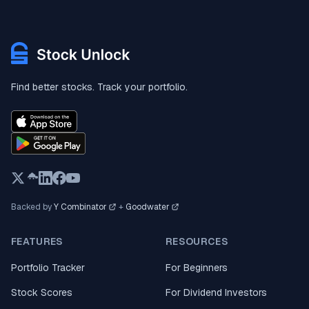
Find better stocks. Track your portfolio.
Backed by
Y Combinator
+
Goodwater
FEATURES
RESOURCES
Portfolio Tracker
For Beginners
Stock Scores
For Dividend Investors