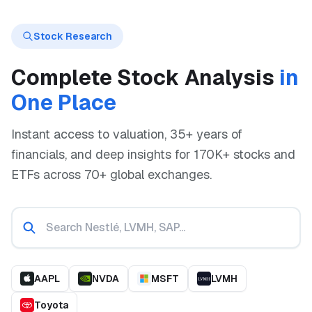
Stock Research
Complete Stock Analysis
in
One Place
Instant access to valuation, 35+ years of
financials, and deep insights for 170K+ stocks and
ETFs across 70+ global exchanges.
AAPL
NVDA
MSFT
LVMH
Toyota