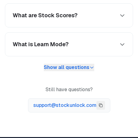
What are Stock Scores?
What is Learn Mode?
Show all questions
Still have questions?
support@stockunlock.com