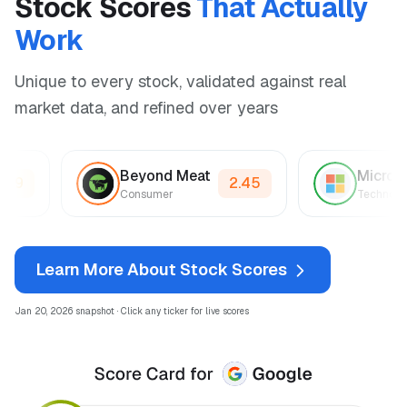
Stock Scores
That Actually
Work
Unique to every stock, validated against real
market data, and refined over years
Beyond Meat
Mic
2.89
2.45
r
Consumer
Tec
Learn More About Stock Scores
Jan 20, 2026 snapshot · Click any ticker for live scores