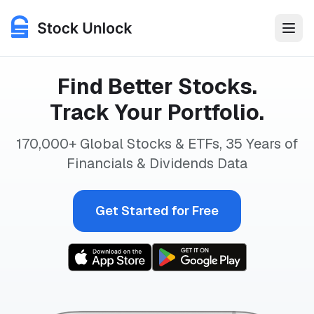
Stock Unlock is an investment analysis and portfolio trackin
Find Better Stocks.
Features
Track Your Portfolio.
Use Cases
170,000+ Global Stocks & ETFs, 35 Years
of
Financials & Dividends Data
Pricing
Get Started for Free
Login
Get Started for Free