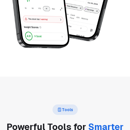
Tools
Powerful Tools for
Smarter