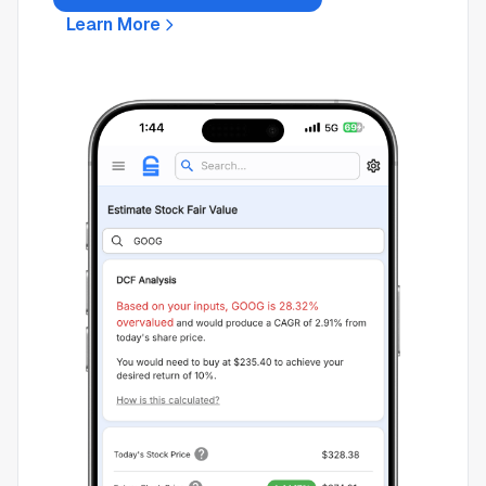
Learn More