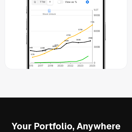
Your Portfolio, Anywhere