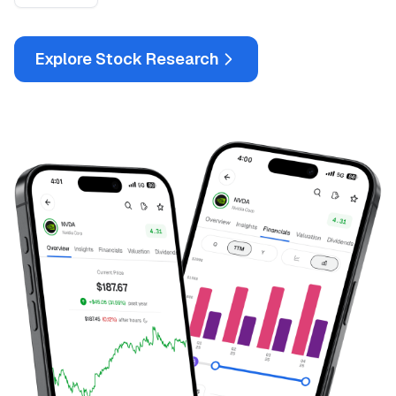
Explore Stock Research