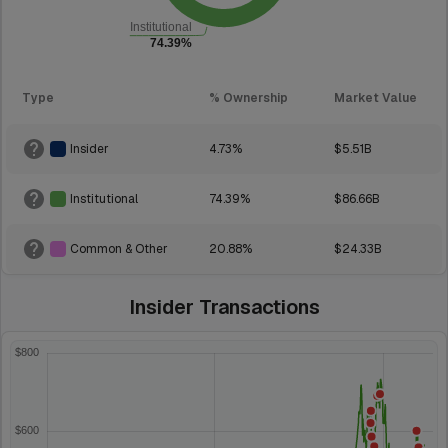
Type
% Ownership
Market Value
Insider
4.73%
$5.51B
Institutional
74.39%
$86.66B
Common & Other
20.88%
$24.33B
Insider Transactions