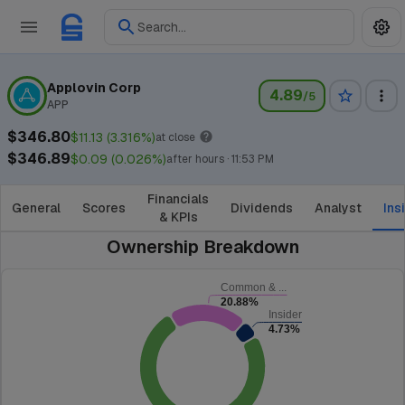
Search...
Applovin Corp
4.89
/5
APP
$346.80
$11.13 (3.316%)
at close
$346.89
$0.09 (0.026%)
after hours · 11:53 PM
Financials
General
Scores
Dividends
Analyst
Ins
& KPIs
Ownership Breakdown