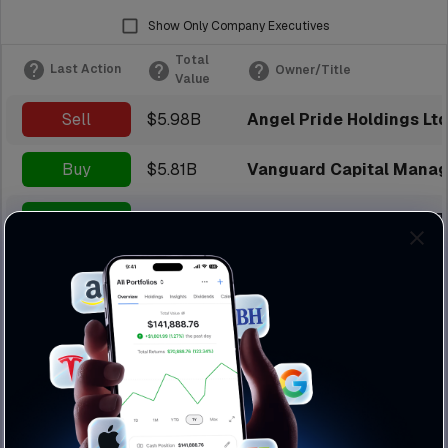
Show Only Company Executives
Total
Last Action
Owner/Title
Value
Sell
$5.98B
Angel Pride Holdings Ltd
Buy
$5.81B
Vanguard Capital Manag
Buy
$5.45B
Blackrock Institutional 
Buy
$4.98B
Fidelity Management & 
Sell
$4.56B
Karam Andrew
Sell
$4.15B
Midterm Success Ltd
Sell
$4.08B
State Street Investmen