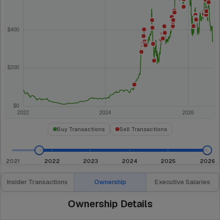
Buy Transactions
Sell Transactions
2021
2022
2023
2024
2025
2026
Insider Transactions
Ownership
Executive Salaries
Ownership Details