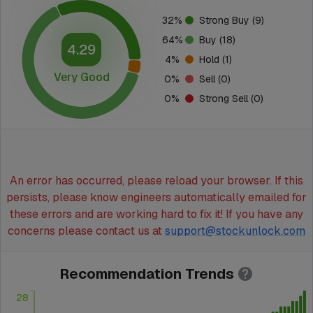
32
%
Strong Buy
(9)
64
%
Buy
(18)
4.29
4
%
Hold
(1)
Very Good
0
%
Sell
(0)
0
%
Strong Sell
(0)
An error has occurred, please reload your browser. If this
persists, please know engineers automatically emailed for
these errors and are working hard to fix it! If you have any
concerns please contact us at
support@stockunlock.com
Recommendation Trends
28