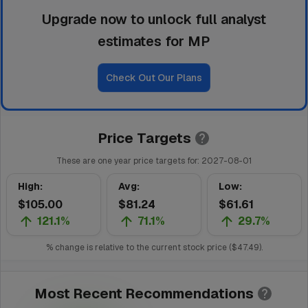
Upgrade now to unlock full analyst
estimates for MP
Check Out Our Plans
Price Targets
These are one year price targets for:
2027-08-01
High
:
Avg
:
Low
:
$105.00
$81.24
$61.61
121.1%
71.1%
29.7%
% change is relative to the current stock price (
$47.49
).
Most Recent Recommendations