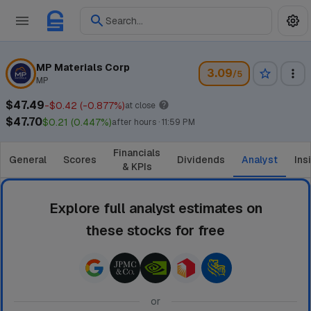
Search...
MP Materials Corp
3.09
/5
MP
$47.49
-$0.42 (-0.877%)
at close
$47.70
$0.21 (0.447%)
after hours · 11:59 PM
Financials
General
Scores
Dividends
Analyst
Ins
& KPIs
Explore full analyst estimates on
these stocks for free
or