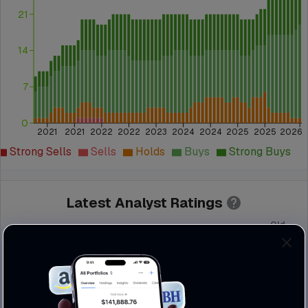
21
14
7
0
2021
2021
2022
2022
2023
2024
2024
2025
2025
2026
Strong Sells
Sells
Holds
Buys
Strong Buys
Latest Analyst Ratings
Old
Institution
Action
Grade
Grade
JP Morgan
Maintain
Overweight
Overweight
Needham
Maintain
Buy
Buy