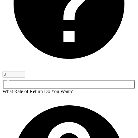
What Rate of Return Do You Want?