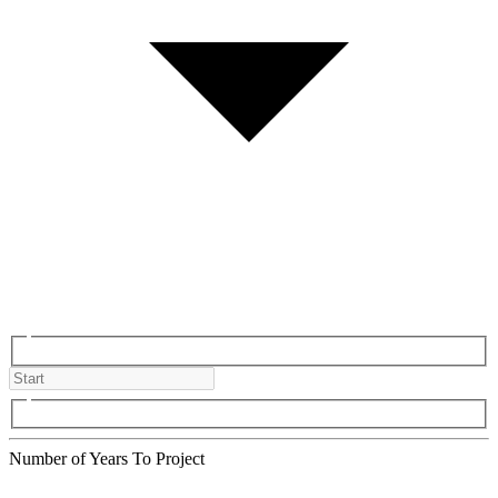
Number of Years To Project