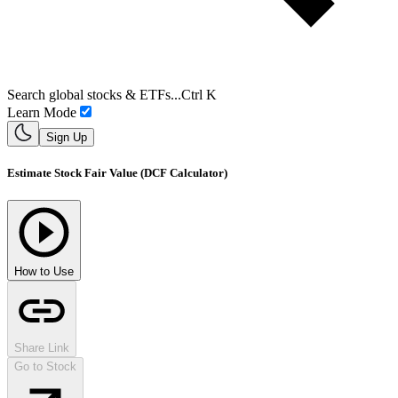
Search global stocks & ETFs...
Ctrl K
Learn Mode
Sign Up
Estimate Stock Fair Value (DCF Calculator)
How to Use
Share Link
Go to Stock