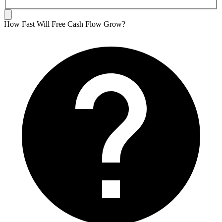
How Fast Will Free Cash Flow Grow?