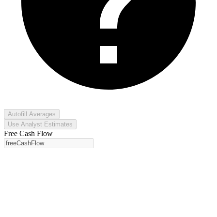
Autofill Averages
Use Analyst Estimates
Free Cash Flow