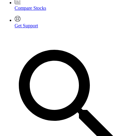
Compare Stocks
Get Support