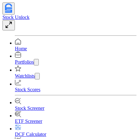
Stock Unlock
Home
Portfolios
Watchlists
Stock Scores
Stock Screener
ETF Screener
DCF Calculator