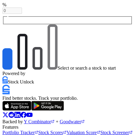
%
Select or search a stock to start
Powered by
Stock Unlock
Find better stocks. Track your portfolio.
Backed by
Y Combinator
+
Goodwater
Features
Portfolio Tracker
Stock Scores
Valuation Score
Stock Screener