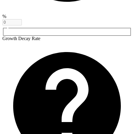
%
Growth Decay Rate