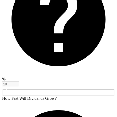
%
How Fast Will Dividends Grow?