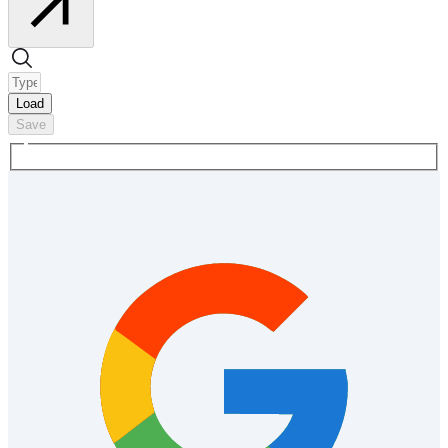
Load
Save