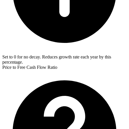
Set to 0 for no decay. Reduces growth rate each year by this
percentage.
Price to Free Cash Flow Ratio