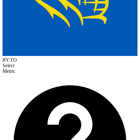
RY.TO
Select
Metric