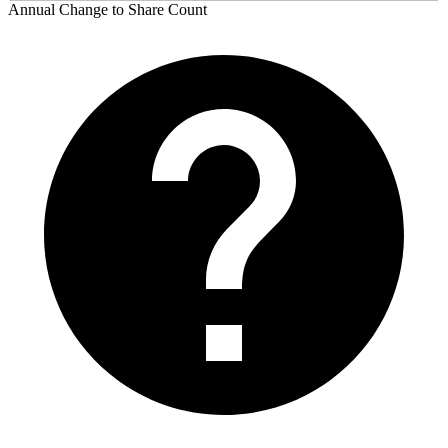
Annual Change to Share Count