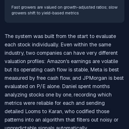
Fast growers are valued on growth-adjusted ratios; slow
growers shift to yield-based metrics
The system was built from the start to evaluate
each stock individually. Even within the same
industry, two companies can have very different
valuation profiles: Amazon's earnings are volatile
but its operating cash flow is stable, Meta is best
measured by free cash flow, and JPMorgan is best
evaluated on P/E alone. Daniel spent months
analyzing stocks one by one, recording which
metrics were reliable for each and sending
detailed Looms to Karan, who codified those
patterns into an algorithm that filters out noisy or
unpredictable signals automatically.