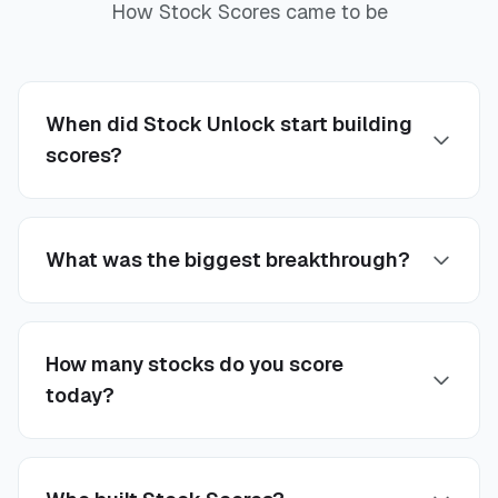
How Stock Scores came to be
When did Stock Unlock start building
scores?
What was the biggest breakthrough?
How many stocks do you score
today?