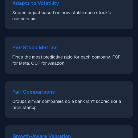
Adapts to Volatility
Scores adjust based on how stable each stock's
numbers are
Per-Stock Metrics
Finds the most predictive ratio for each company: FCF
for Meta, OCF for Amazon
Fair Comparisons
Groups similar companies so a bank isn't scored like a
tech startup
Growth-Aware Valuation