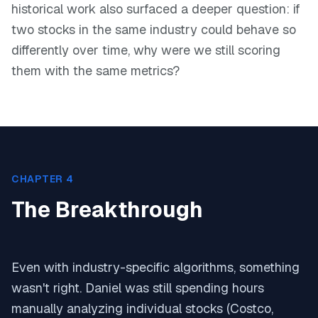
historical work also surfaced a deeper question: if
two stocks in the same industry could behave so
differently over time, why were we still scoring
them with the same metrics?
CHAPTER 4
The Breakthrough
Even with industry-specific algorithms, something
wasn't right. Daniel was still spending hours
manually analyzing individual stocks (Costco,