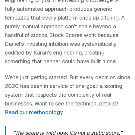
engineering or just the investing knowledge. A
fully automated approach produces generic
templates that every platform ends up offering. A
purely manual approach can't scale beyond a
handful of stocks. Stock Scores work because
Daniel's investing intuition was systematically
codified by Karan's engineering, creating
something that neither could have built alone.
We're just getting started. But every decision since
2020 has been in service of one goal: a scoring
system that respects the complexity of real
businesses. Want to see the technical details?
Read our methodology
.
"The score is wild now. It's not a static score."