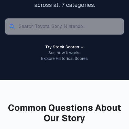
across all 7 categories.
Try Stock Scores →
See how it works
Explore Historical Scores
Common Questions About
Our Story