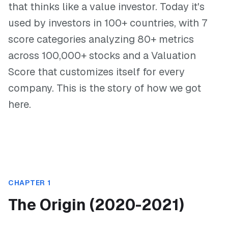
that thinks like a value investor. Today it's
used by investors in 100+ countries, with 7
score categories analyzing 80+ metrics
across 100,000+ stocks and a Valuation
Score that customizes itself for every
company. This is the story of how we got
here.
CHAPTER 1
The Origin (2020-2021)