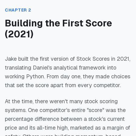
CHAPTER 2
Building the First Score
(2021)
Jake built the first version of Stock Scores in 2021,
translating Daniel's analytical framework into
working Python. From day one, they made choices
that set the score apart from every competitor.
At the time, there weren't many stock scoring
systems. One competitor's entire "score" was the
percentage difference between a stock's current
price and its all-time high, marketed as a margin of