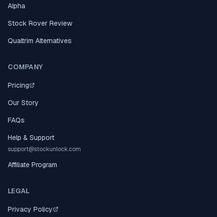
Alpha
Stock Rover Review
Qualtrim Alternatives
COMPANY
Pricing
Our Story
FAQs
Help & Support
support@stockunlock.com
Affiliate Program
LEGAL
Privacy Policy