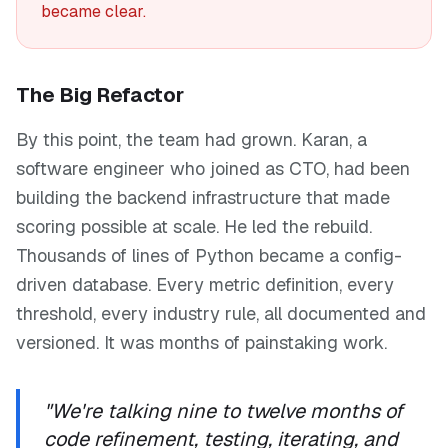
became clear.
The Big Refactor
By this point, the team had grown. Karan, a
software engineer who joined as CTO, had been
building the backend infrastructure that made
scoring possible at scale. He led the rebuild.
Thousands of lines of Python became a config-
driven database. Every metric definition, every
threshold, every industry rule, all documented and
versioned. It was months of painstaking work.
"We're talking nine to twelve months of
code refinement, testing, iterating, and