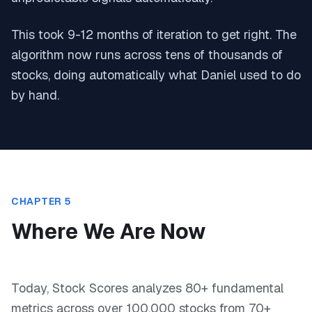
This took 9-12 months of iteration to get right. The
algorithm now runs across tens of thousands of
stocks, doing automatically what Daniel used to do
by hand.
CHAPTER 5
Where We Are Now
Today, Stock Scores analyzes 80+ fundamental
metrics across over 100,000 stocks from 70+