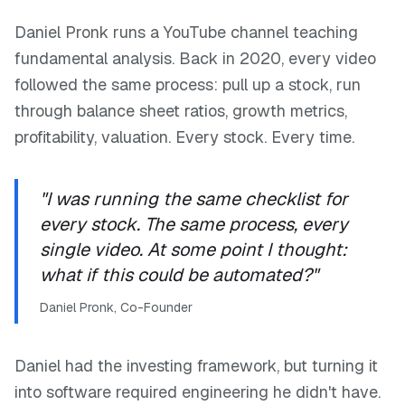
Daniel Pronk runs a YouTube channel teaching
fundamental analysis. Back in 2020, every video
followed the same process: pull up a stock, run
through balance sheet ratios, growth metrics,
profitability, valuation. Every stock. Every time.
"I was running the same checklist for
every stock. The same process, every
single video. At some point I thought:
what if this could be automated?"
Daniel Pronk, Co-Founder
Daniel had the investing framework, but turning it
into software required engineering he didn't have.