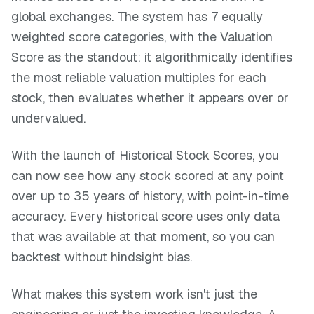
global exchanges. The system has 7 equally
weighted score categories, with the Valuation
Score as the standout: it algorithmically identifies
the most reliable valuation multiples for each
stock, then evaluates whether it appears over or
undervalued.
With the launch of Historical Stock Scores, you
can now see how any stock scored at any point
over up to 35 years of history, with point-in-time
accuracy. Every historical score uses only data
that was available at that moment, so you can
backtest without hindsight bias.
What makes this system work isn't just the