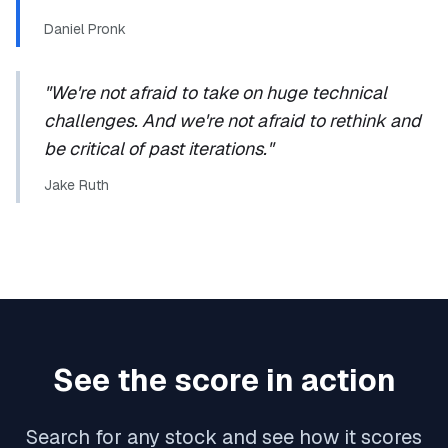
Daniel Pronk
"We're not afraid to take on huge technical
challenges. And we're not afraid to rethink and
be critical of past iterations."
Jake Ruth
See the score in action
Search for any stock and see how it scores