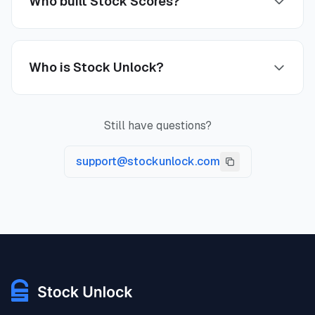
Who built Stock Scores?
Who is Stock Unlock?
Still have questions?
support@stockunlock.com