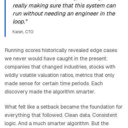
really making sure that this system can
run without needing an engineer in the
loop."
Karan, CTO
Running scores historically revealed edge cases
we never would have caught in the present:
companies that changed industries, stocks with
wildly volatile valuation ratios, metrics that only
made sense for certain time periods. Each
discovery made the algorithm smarter.
What felt like a setback became the foundation for
everything that followed. Clean data. Consistent
logic. And a much smarter algorithm. But the