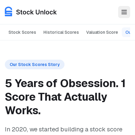
Stock Scores
Historical Scores
Valuation Score
Our 
Features
The 5-year development journey of Stock Unlock's Stock Scor
Use Cases
Our Stock Scores Story
Pricing
5 Years of Obsession.
1
Login
Score That Actually
Works.
Get Started for Free
In 2020, we started building a stock score