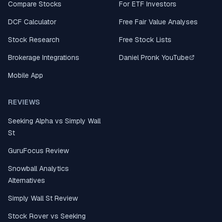
Compare Stocks
For ETF Investors
DCF Calculator
Free Fair Value Analyses
Stock Research
Free Stock Lists
Brokerage Integrations
Daniel Pronk YouTube
Mobile App
REVIEWS
Seeking Alpha vs Simply Wall
St
GuruFocus Review
Snowball Analytics
Alternatives
Simply Wall St Review
Stock Rover vs Seeking