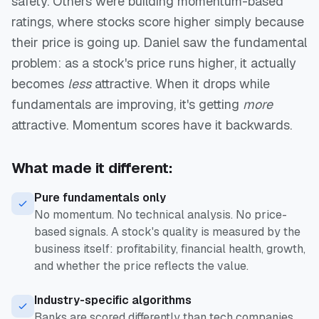
safety. Others were building momentum-based
ratings, where stocks score higher simply because
their price is going up. Daniel saw the fundamental
problem: as a stock's price runs higher, it actually
becomes
less
attractive. When it drops while
fundamentals are improving, it's getting
more
attractive. Momentum scores have it backwards.
What made it different:
Pure fundamentals only
No momentum. No technical analysis. No price-
based signals. A stock's quality is measured by the
business itself: profitability, financial health, growth,
and whether the price reflects the value.
Industry-specific algorithms
Banks are scored differently than tech companies.