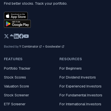
Find better stocks. Track your portfolio.
Backed by
Y Combinator
+
Goodwater
FEATURES
RESOURCES
Portfolio Tracker
For Beginners
Stock Scores
For Dividend Investors
Valuation Score
For Experienced Investors
Stock Screener
For Fundamental Investors
ETF Screener
For International Investors