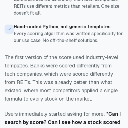
REITs use different metrics than retailers. One size
doesn't fit all.
Hand-coded Python, not generic templates
Every scoring algorithm was written specifically for
our use case. No off-the-shelf solutions.
The first version of the score used industry-level
templates. Banks were scored differently from
tech companies, which were scored differently
from REITs. This was already better than what
existed, where most competitors applied a single
formula to every stock on the market.
Users immediately started asking for more:
"Can I
search by score? Can I see how a stock scored