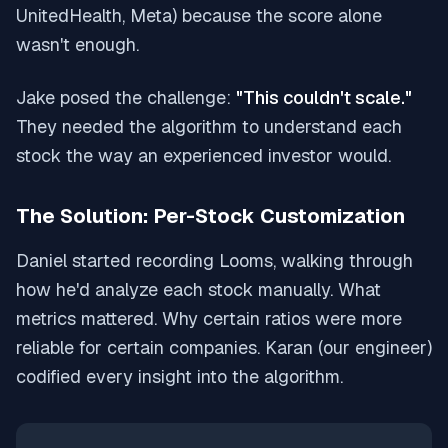
UnitedHealth, Meta) because the score alone
wasn't enough.
Jake posed the challenge:
"This couldn't scale."
They needed the algorithm to understand each
stock the way an experienced investor would.
The Solution: Per-Stock Customization
Daniel started recording Looms, walking through
how he'd analyze each stock manually. What
metrics mattered. Why certain ratios were more
reliable for certain companies. Karan (our engineer)
codified every insight into the algorithm.