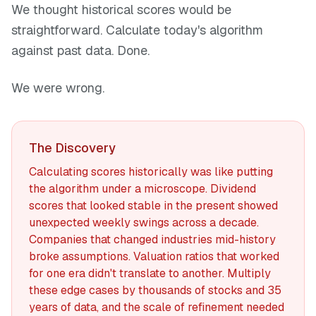
We thought historical scores would be
straightforward. Calculate today's algorithm
against past data. Done.
We were wrong.
The Discovery
Calculating scores historically was like putting
the algorithm under a microscope. Dividend
scores that looked stable in the present showed
unexpected weekly swings across a decade.
Companies that changed industries mid-history
broke assumptions. Valuation ratios that worked
for one era didn't translate to another. Multiply
these edge cases by thousands of stocks and 35
years of data, and the scale of refinement needed