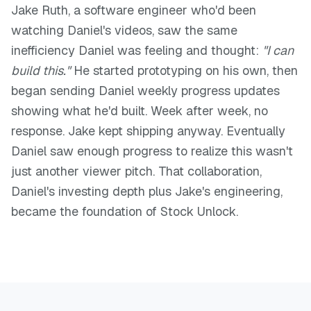
Jake Ruth, a software engineer who'd been
watching Daniel's videos, saw the same
inefficiency Daniel was feeling and thought:
"I can
build this."
He started prototyping on his own, then
began sending Daniel weekly progress updates
showing what he'd built. Week after week, no
response. Jake kept shipping anyway. Eventually
Daniel saw enough progress to realize this wasn't
just another viewer pitch. That collaboration,
Daniel's investing depth plus Jake's engineering,
became the foundation of Stock Unlock.