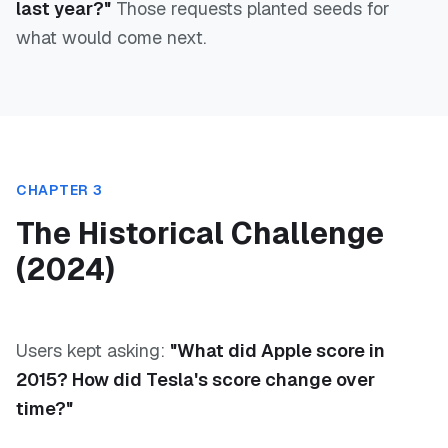
last year?"
Those requests planted seeds for
what would come next.
CHAPTER 3
The Historical Challenge
(2024)
Users kept asking:
"What did Apple score in
2015? How did Tesla's score change over
time?"