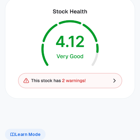
Learn Mode