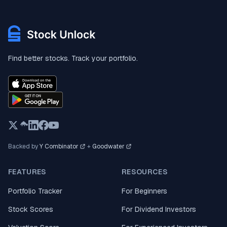
Find better stocks. Track your portfolio.
Backed by
Y Combinator
+
Goodwater
FEATURES
RESOURCES
Portfolio Tracker
For Beginners
Stock Scores
For Dividend Investors