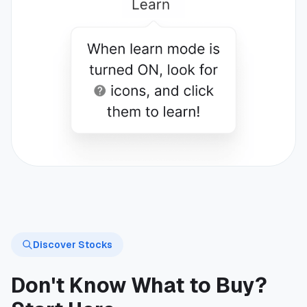
Discover Stocks
Don't Know What to Buy?