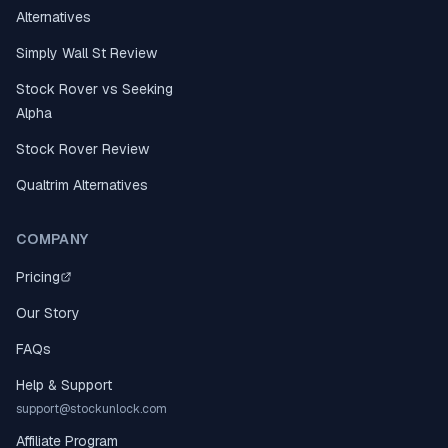
Alternatives
Simply Wall St Review
Stock Rover vs Seeking
Alpha
Stock Rover Review
Qualtrim Alternatives
COMPANY
Pricing
Our Story
FAQs
Help & Support
support@stockunlock.com
Affiliate Program