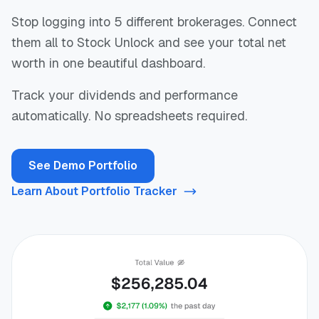
Stop logging into 5 different brokerages. Connect
them all to Stock Unlock and see your total net
worth in one beautiful dashboard.
Track your dividends and performance
automatically. No spreadsheets required.
See Demo Portfolio
Learn About Portfolio Tracker