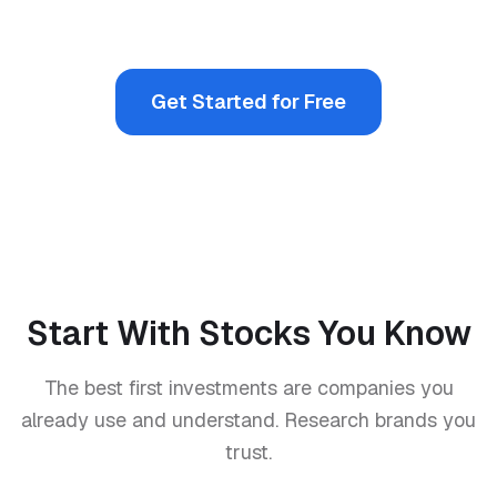
Get Started for Free
Start With Stocks You Know
The best first investments are companies you
already use and understand. Research brands you
trust.