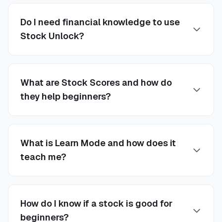
Do I need financial knowledge to use
Stock Unlock?
What are Stock Scores and how do
they help beginners?
What is Learn Mode and how does it
teach me?
How do I know if a stock is good for
beginners?