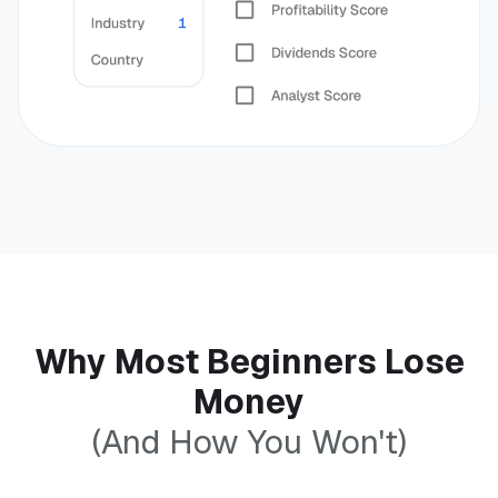
Why Most Beginners Lose
Money
(And How You Won't)