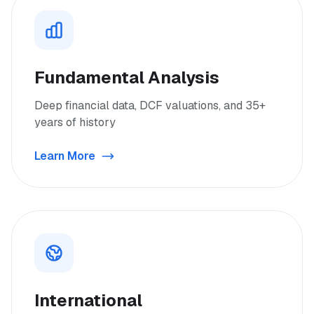
Fundamental Analysis
Deep financial data, DCF valuations, and 35+
years of history
Learn More
International