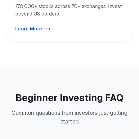
170,000+ stocks across 70+ exchanges. Invest
beyond US borders
Learn More
Beginner Investing FAQ
Common questions from investors just getting
started