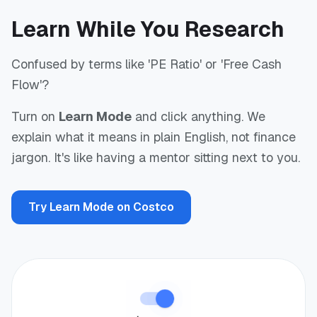
Learn While You Research
Confused by terms like 'PE Ratio' or 'Free Cash
Flow'?
Turn on
Learn Mode
and click anything. We
explain what it means in plain English, not finance
jargon. It's like having a mentor sitting next to you.
Try Learn Mode on Costco