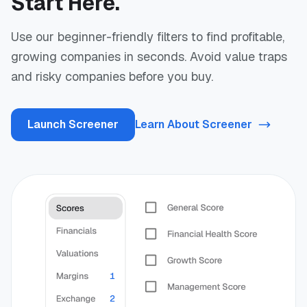
Start Here.
Use our beginner-friendly filters to find profitable,
growing companies in seconds. Avoid value traps
and risky companies before you buy.
Launch Screener
Learn About Screener