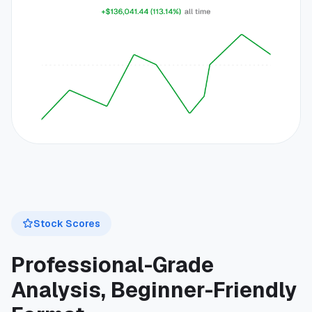
Stock Scores
Professional-Grade
Analysis, Beginner-Friendly