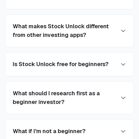
What makes Stock Unlock different
from other investing apps?
Is Stock Unlock free for beginners?
What should I research first as a
beginner investor?
What if I'm not a beginner?