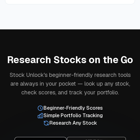
Research Stocks on the Go
Stock Unlock's beginner-friendly research tools
are always in your pocket — look up any stock,
check scores, and track your portfolio.
Beginner-Friendly Scores
Simple Portfolio Tracking
Research Any Stock