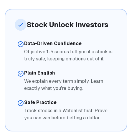
Stock Unlock Investors
Data-Driven Confidence
Objective 1-5 scores tell you if a stock is
truly safe, keeping emotions out of it.
Plain English
We explain every term simply. Learn
exactly what you're buying.
Safe Practice
Track stocks in a Watchlist first. Prove
you can win before betting a dollar.