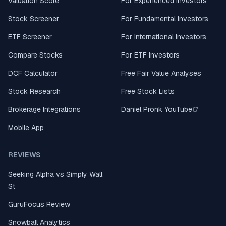
Valuation Score
For Experienced Investors
Stock Screener
For Fundamental Investors
ETF Screener
For International Investors
Compare Stocks
For ETF Investors
DCF Calculator
Free Fair Value Analyses
Stock Research
Free Stock Lists
Brokerage Integrations
Daniel Pronk YouTube
Mobile App
REVIEWS
Seeking Alpha vs Simply Wall
St
GuruFocus Review
Snowball Analytics