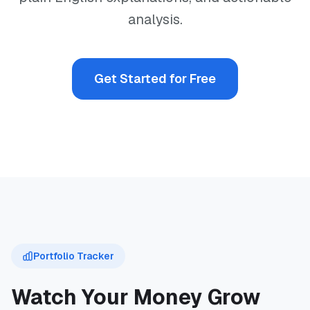
analysis.
Get Started for Free
Portfolio Tracker
Watch Your Money Grow