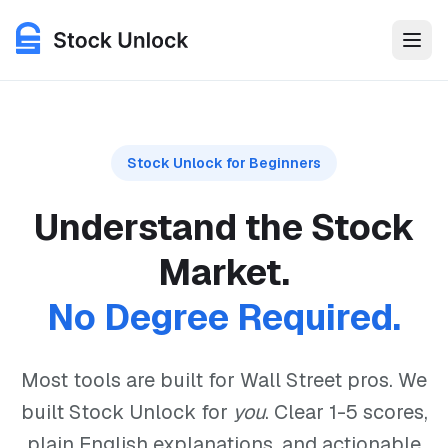
Stock Unlock is an investment research platform built with b
Features
Stock Unlock for Beginners
Use Cases
Understand the Stock
Pricing
Market.
No Degree Required.
Login
Get Started for Free
Most tools are built for Wall Street pros. We
built Stock Unlock for
you
. Clear 1-5 scores,
plain English explanations, and actionable