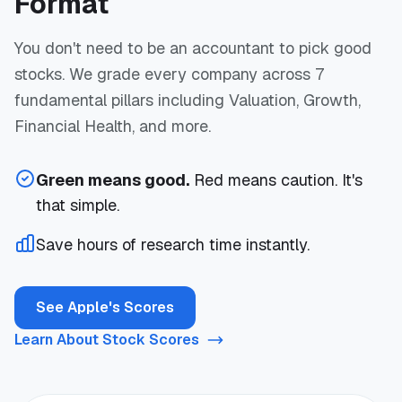
Format
You don't need to be an accountant to pick good
stocks. We grade every company across 7
fundamental pillars including Valuation, Growth,
Financial Health, and more.
Green means good.
Red means caution. It's
that simple.
Save hours of research time instantly.
See Apple's Scores
Learn About Stock Scores