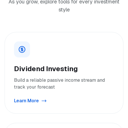
As you grow, explore tools for every investment
style
Dividend Investing
Build a reliable passive income stream and
track your forecast
Learn More