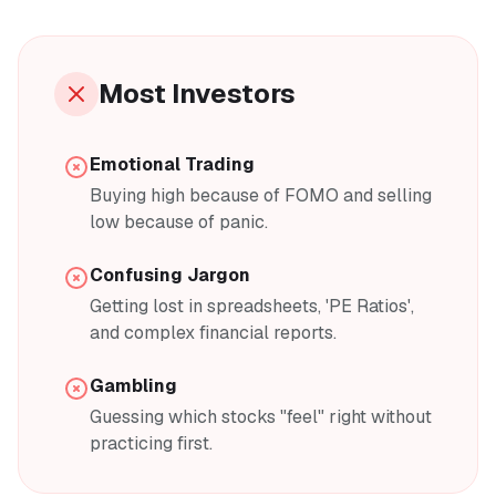
Most Investors
Emotional Trading
Buying high because of FOMO and selling
low because of panic.
Confusing Jargon
Getting lost in spreadsheets, 'PE Ratios',
and complex financial reports.
Gambling
Guessing which stocks "feel" right without
practicing first.