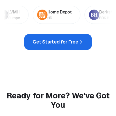
LVMH
Home Depot
Berkshire
Europe
HD
BRK.B
Get Started for Free
Ready for More? We've Got
You