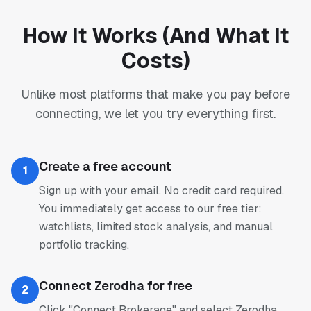
How It Works (And What It
Costs)
Unlike most platforms that make you pay before
connecting, we let you try everything first.
Create a free account
1
Sign up with your email. No credit card required.
You immediately get access to our free tier:
watchlists, limited stock analysis, and manual
portfolio tracking.
Connect Zerodha for free
2
Click "Connect Brokerage" and select Zerodha.