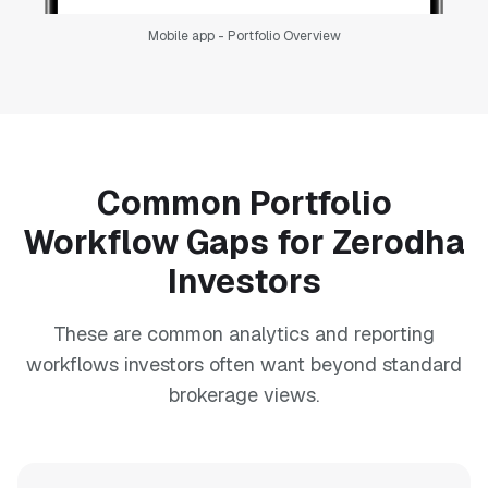
Mobile app - Portfolio Overview
Common Portfolio
Workflow Gaps for Zerodha
Investors
These are common analytics and reporting
workflows investors often want beyond standard
brokerage views.