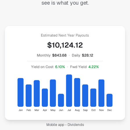
see is what you get.
Mobile app - Dividends