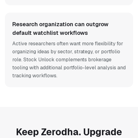
Research organization can outgrow
default watchlist workflows
Active researchers often want more flexibility for
organizing ideas by sector, strategy, or portfolio
role. Stock Unlock complements brokerage
tooling with additional portfolio-level analysis and
tracking workflows.
Keep Zerodha. Upgrade