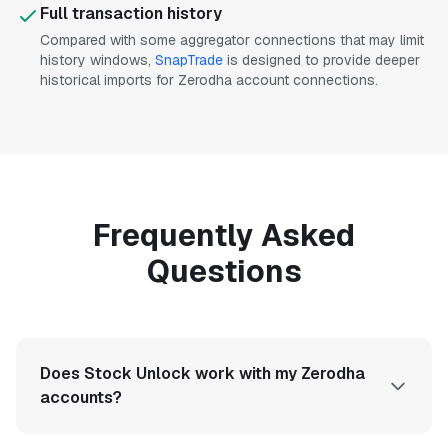
Full transaction history
Compared with some aggregator connections that may limit
history windows,
SnapTrade
is designed to provide deeper
historical imports for Zerodha account connections.
Frequently Asked
Questions
Does Stock Unlock work with my Zerodha
accounts?