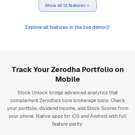
Show all 12 features
Explore all features in the live demo
Track Your Zerodha Portfolio on
Mobile
Stock Unlock brings advanced analytics that
complement Zerodha's core brokerage tools. Check
your portfolio, dividend income, and Stock Scores from
your phone. Native apps for iOS and Android with full
feature parity.