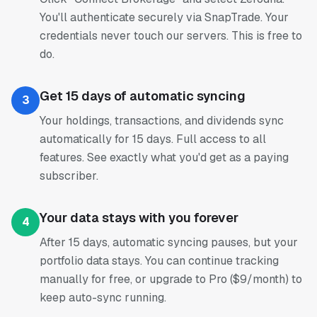
You'll authenticate securely via SnapTrade. Your
credentials never touch our servers. This is free to
do.
Get 15 days of automatic syncing
3
Your holdings, transactions, and dividends sync
automatically for 15 days. Full access to all
features. See exactly what you'd get as a paying
subscriber.
Your data stays with you forever
4
After 15 days, automatic syncing pauses, but your
portfolio data stays. You can continue tracking
manually for free, or upgrade to Pro ($9/month) to
keep auto-sync running.