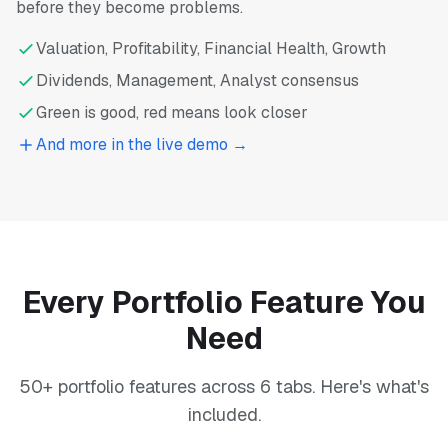
before they become problems.
Valuation, Profitability, Financial Health, Growth
Dividends, Management, Analyst consensus
Green is good, red means look closer
And more in the live demo →
Every Portfolio Feature You
Need
50+ portfolio features across 6 tabs. Here's what's
included.