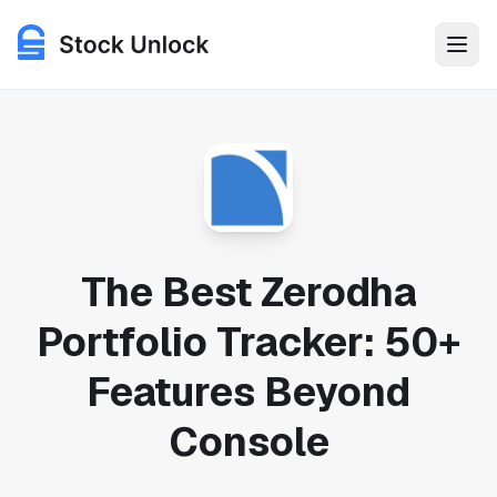
Features
Use Cases
Pricing
The Best Zerodha
Portfolio Tracker: 50+
Login
Features Beyond
Get Started for Free
Console