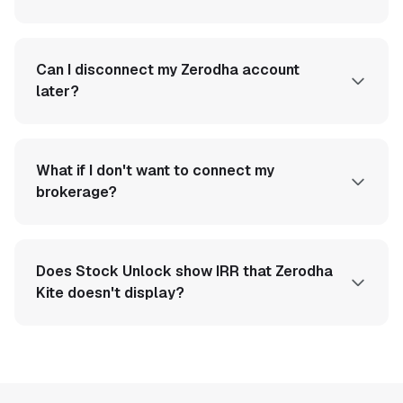
Can I disconnect my Zerodha account
later?
What if I don't want to connect my
brokerage?
Does Stock Unlock show IRR that Zerodha
Kite doesn't display?