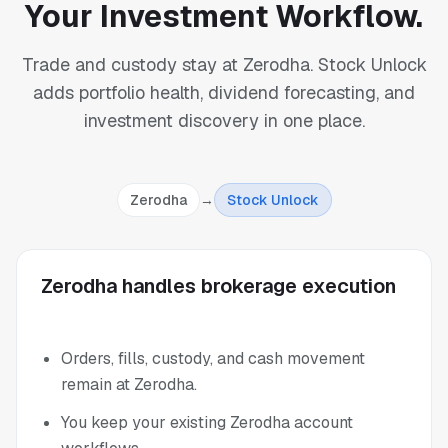
Your Investment Workflow.
Trade and custody stay at Zerodha. Stock Unlock
adds portfolio health, dividend forecasting, and
investment discovery in one place.
Zerodha
→
Stock Unlock
Zerodha handles brokerage execution
Orders, fills, custody, and cash movement
remain at Zerodha.
You keep your existing Zerodha account