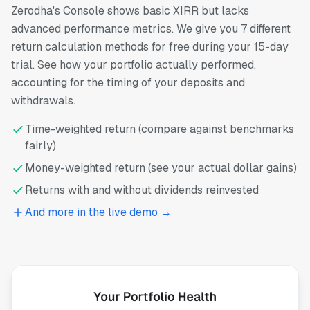
Zerodha's Console shows basic XIRR but lacks
advanced performance metrics. We give you 7 different
return calculation methods for free during your 15-day
trial. See how your portfolio actually performed,
accounting for the timing of your deposits and
withdrawals.
Time-weighted return (compare against benchmarks
fairly)
Money-weighted return (see your actual dollar gains)
Returns with and without dividends reinvested
And more in the live demo →