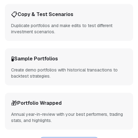
📋
Copy & Test Scenarios
Duplicate portfolios and make edits to test different
investment scenarios.
🧪
Sample Portfolios
Create demo portfolios with historical transactions to
backtest strategies.
🎁
Portfolio Wrapped
Annual year-in-review with your best performers, trading
stats, and highlights.