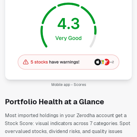
Mobile app - Scores
Portfolio Health at a Glance
Most imported holdings in your Zerodha account get a
Stock Score: visual indicators across 7 categories. Spot
overvalued stocks, dividend risks, and quality issues