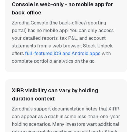
Console is web-only - no mobile app for
back-office
Zerodha Console (the back-office/reporting
portal) has no mobile app. You can only access
your detailed reports, tax P&L, and account
statements from a web browser. Stock Unlock
offers
full-featured iOS and Android apps
with
complete portfolio analytics on the go.
XIRR visibility can vary by holding
duration context
Zerodha's support documentation notes that XIRR
can appear as a dash in some less-than-one-year
holding scenarios. Many investors want additional
return views while positions are still early. Stock