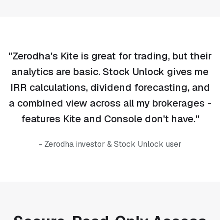
"Zerodha's Kite is great for trading, but their
analytics are basic. Stock Unlock gives me
IRR calculations, dividend forecasting, and
a combined view across all my brokerages -
features Kite and Console don't have."
- Zerodha investor & Stock Unlock user