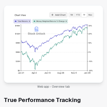
Web app - Overview tab
True Performance Tracking