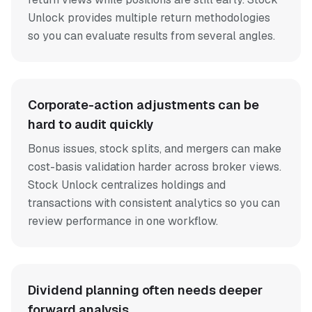
Unlock provides multiple return methodologies
so you can evaluate results from several angles.
Corporate-action adjustments can be
hard to audit quickly
Bonus issues, stock splits, and mergers can make
cost-basis validation harder across broker views.
Stock Unlock centralizes holdings and
transactions with consistent analytics so you can
review performance in one workflow.
Dividend planning often needs deeper
forward analysis