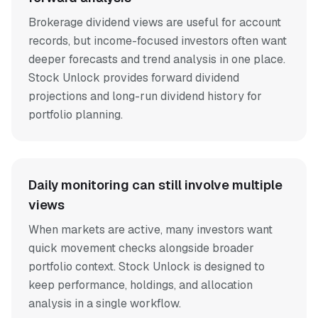
Brokerage dividend views are useful for account
records, but income-focused investors often want
deeper forecasts and trend analysis in one place.
Stock Unlock provides forward dividend
projections and long-run dividend history for
portfolio planning.
Daily monitoring can still involve multiple
views
When markets are active, many investors want
quick movement checks alongside broader
portfolio context. Stock Unlock is designed to
keep performance, holdings, and allocation
analysis in a single workflow.