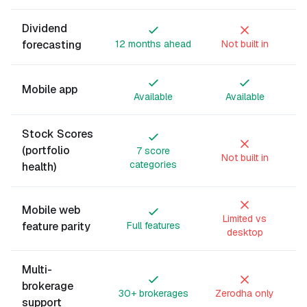
Dividend
forecasting
12 months ahead
Not built in
Mobile app
Available
Available
Stock Scores
(portfolio
7 score
Not built in
categories
health)
Mobile web
Limited vs
feature parity
Full features
desktop
Multi-
brokerage
30+ brokerages
Zerodha only
support