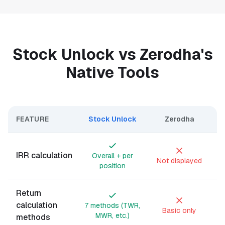
Stock Unlock vs Zerodha's
Native Tools
FEATURE
Stock Unlock
Zerodha
IRR calculation
Overall + per
Not displayed
position
Return
calculation
7 methods (TWR,
Basic only
MWR, etc.)
methods