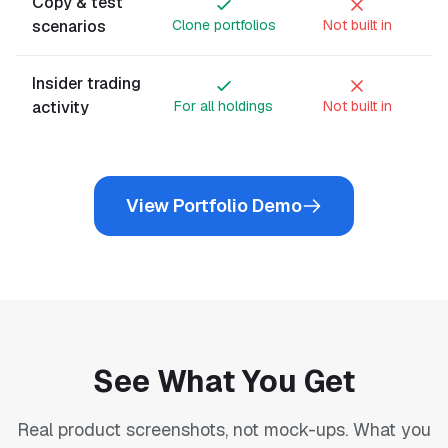
Copy & test
scenarios
Clone portfolios
Not built in
Insider trading
activity
For all holdings
Not built in
View Portfolio Demo
See What You Get
Real product screenshots, not mock-ups. What you