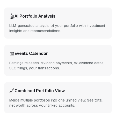
🤖
AI Portfolio Analysis
LLM-generated analysis of your portfolio with investment
insights and recommendations.
📅
Events Calendar
Earnings releases, dividend payments, ex-dividend dates,
SEC filings, your transactions.
🔗
Combined Portfolio View
Merge multiple portfolios into one unified view. See total
net worth across your linked accounts.