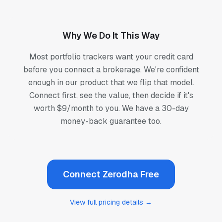
Why We Do It This Way
Most portfolio trackers want your credit card
before you connect a brokerage. We're confident
enough in our product that we flip that model.
Connect first, see the value, then decide if it's
worth $9/month to you. We have a 30-day
money-back guarantee too.
Connect Zerodha Free
View full pricing details →