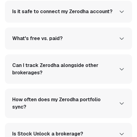
Is it safe to connect my Zerodha account?
What's free vs. paid?
Can I track Zerodha alongside other
brokerages?
How often does my Zerodha portfolio
sync?
Is Stock Unlock a brokerage?