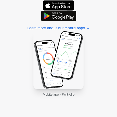
Learn more about our mobile apps →
Mobile app - Portfolio