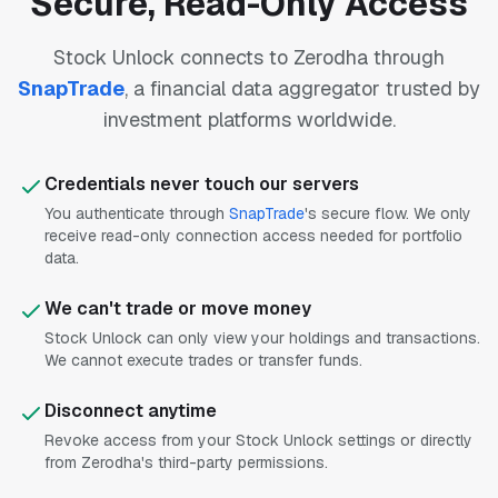
Secure, Read-Only Access
Stock Unlock connects to Zerodha through
SnapTrade
, a financial data aggregator trusted by
investment platforms worldwide.
Credentials never touch our servers
You authenticate through
SnapTrade
's secure flow. We only
receive read-only connection access needed for portfolio
data.
We can't trade or move money
Stock Unlock can only view your holdings and transactions.
We cannot execute trades or transfer funds.
Disconnect anytime
Revoke access from your Stock Unlock settings or directly
from Zerodha's third-party permissions.