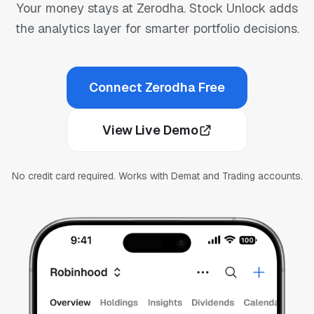
Your money stays at Zerodha. Stock Unlock adds
the analytics layer for smarter portfolio decisions.
Connect Zerodha Free
View Live Demo
No credit card required. Works with Demat and Trading accounts.