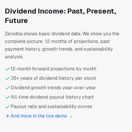
Dividend Income: Past, Present,
Future
Zerodha shows basic dividend data. We show you the
complete picture: 12 months of projections, past
payment history, growth trends, and sustainability
analysis.
12-month forward projections by month
35+ years of dividend history per stock
Dividend growth trends year-over-year
All-time dividend payout history chart
Payout ratio and sustainability scores
And more in the live demo →