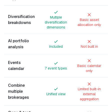
Diversification
Multiple
Basic asset
breakdowns
diversification
allocation only
dimensions
AI portfolio
analysis
Included
Not built in
Events
Basic calendar
calendar
7 event types
only
Combine
Limited built-in
multiple
Unified view
external
brokerages
aggregation