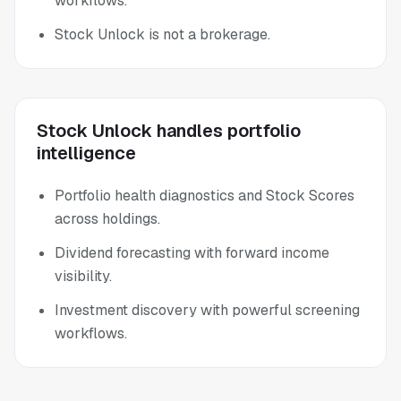
workflows.
Stock Unlock is not a brokerage.
Stock Unlock handles portfolio
intelligence
Portfolio health diagnostics and Stock Scores
across holdings.
Dividend forecasting with forward income
visibility.
Investment discovery with powerful screening
workflows.