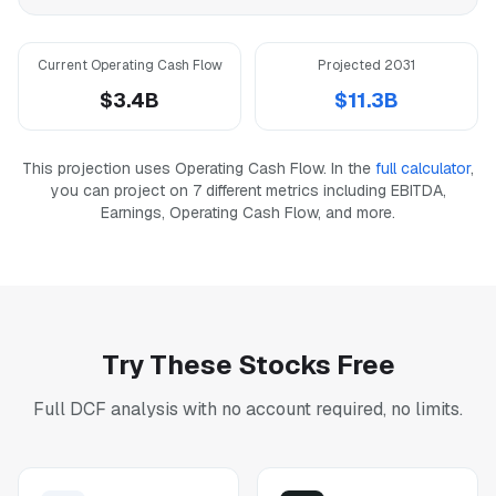
Current Operating Cash Flow
Projected 2031
$3.4B
$11.3B
This projection uses Operating Cash Flow. In the
full calculator
,
you can project on 7 different metrics including EBITDA,
Earnings, Operating Cash Flow, and more.
Try These Stocks Free
Full DCF analysis with no account required, no limits.