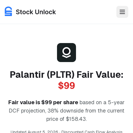
Palantir Technologies Inc. (PLTR) fair value analysis using 
Features
Use Cases
Pricing
Palantir (PLTR) Fair Value:
$99
Login
Fair value is $99 per share
based on a 5-year
Get Started for Free
DCF projection, 38% downside from the current
price of $158.43.
Updated August 5, 2026 · Discounted Cash Flow Analysis