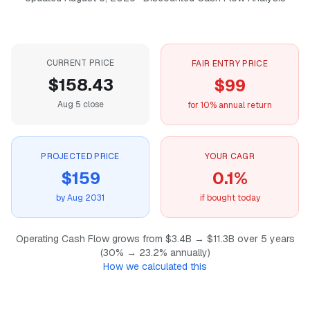
CURRENT PRICE
FAIR ENTRY PRICE
$158.43
$99
Aug 5 close
for 10% annual return
PROJECTED PRICE
YOUR CAGR
$159
0.1%
by Aug 2031
if bought today
Operating Cash Flow grows from $3.4B → $11.3B over 5 years
(30% → 23.2% annually)
How we calculated this