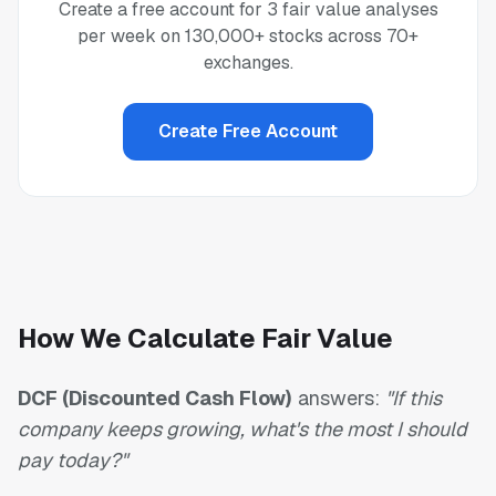
Create a free account for 3 fair value analyses
per week on 130,000+ stocks across 70+
exchanges.
Create Free Account
How We Calculate Fair Value
DCF (Discounted Cash Flow)
answers:
"If this
company keeps growing, what's the most I should
pay today?"