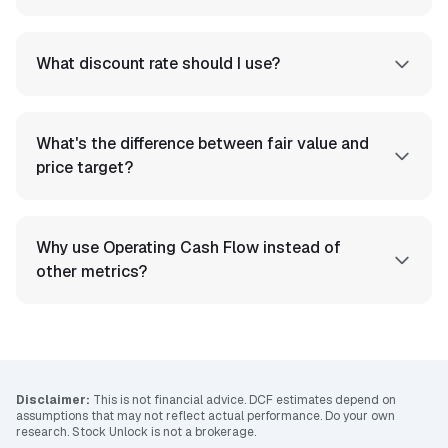
What discount rate should I use?
What's the difference between fair value and
price target?
Why use Operating Cash Flow instead of
other metrics?
Disclaimer:
This is not financial advice. DCF estimates depend on
assumptions that may not reflect actual performance. Do your own
research. Stock Unlock is not a brokerage.