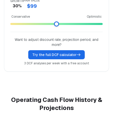
FAIR VALUE
GROWTH
$99
30%
Conservative
Optimistic
Want to adjust discount rate, projection period, and
more?
Try the full DCF calculator
3 DCF analyses per week with a free account
Operating Cash Flow History &
Projections