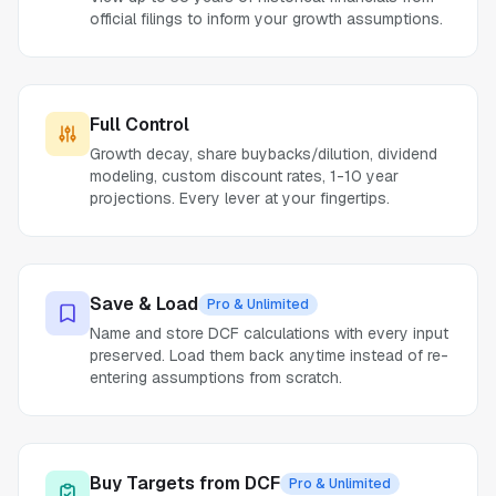
official filings to inform your growth assumptions.
Full Control
Growth decay, share buybacks/dilution, dividend
modeling, custom discount rates, 1-10 year
projections. Every lever at your fingertips.
Save & Load
Pro & Unlimited
Name and store DCF calculations with every input
preserved. Load them back anytime instead of re-
entering assumptions from scratch.
Buy Targets from DCF
Pro & Unlimited