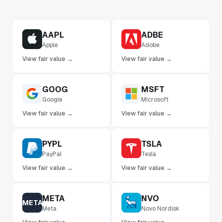
AAPL
ADBE
Apple
Adobe
View fair value →
View fair value →
GOOG
MSFT
Google
Microsoft
View fair value →
View fair value →
PYPL
TSLA
PayPal
Tesla
View fair value →
View fair value →
META
NVO
META
Meta
Novo Nordisk