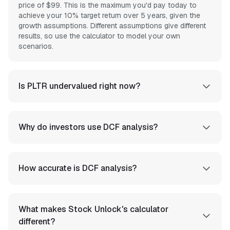
price of $99. This is the maximum you'd pay today to
achieve your 10% target return over 5 years, given the
growth assumptions. Different assumptions give different
results, so use the calculator to model your own
scenarios.
Is PLTR undervalued right now?
Why do investors use DCF analysis?
How accurate is DCF analysis?
What makes Stock Unlock's calculator
different?