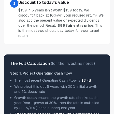
Discount to today's value
3
$159 in 5 years isn't worth $159 today. We
discount it back at 10%/yr (your required return). We
also add the present value of expected dividends
over the period. Result:
$99 fair entry price
. This
is the most you should pay today for your target
return.
The Full Calculation
(for the investing nerds)
Step 1: Project Operating Cash Flow
The most recent Operating Cash Flow is
$3.4B
We project this out 5 years with 30% initial growth
and 5% decay rate
Growth decay means the growth rate shrinks each
year: Year 1 grows at 30%, then the rate is multiplied
by (1 - 5/100) each subsequent year