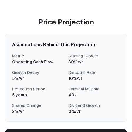
Price Projection
Assumptions Behind This Projection
Metric
Starting Growth
Operating Cash Flow
30%/yr
Growth Decay
Discount Rate
5%/yr
10%/yr
Projection Period
Terminal Multiple
5 years
40x
Shares Change
Dividend Growth
2%/yr
0%/yr