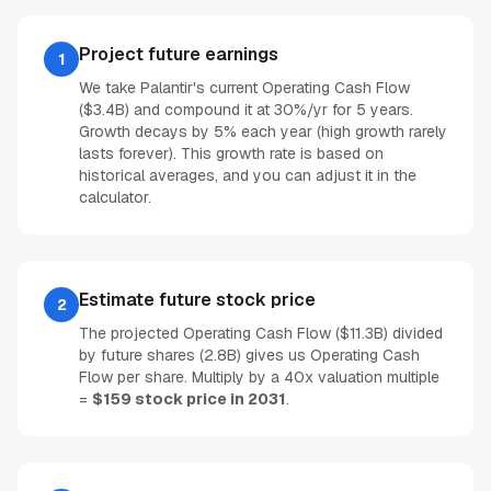
Project future earnings
1
We take Palantir's current Operating Cash Flow
($3.4B) and compound it at 30%/yr for 5 years.
Growth decays by 5% each year (high growth rarely
lasts forever). This growth rate is based on
historical averages, and you can adjust it in the
calculator.
Estimate future stock price
2
The projected Operating Cash Flow ($11.3B) divided
by future shares (2.8B) gives us Operating Cash
Flow per share. Multiply by a 40x valuation multiple
=
$159 stock price in 2031
.