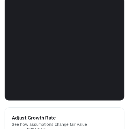
Adjust Growth Rate
See how assumptions change fair value