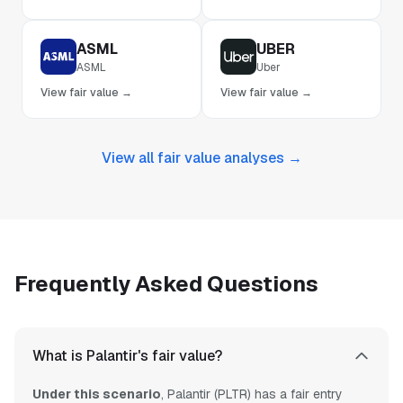
ASML
UBER
ASML
Uber
View fair value →
View fair value →
View all fair value analyses →
Frequently Asked Questions
What is Palantir's fair value?
Under this scenario
, Palantir (PLTR) has a fair entry