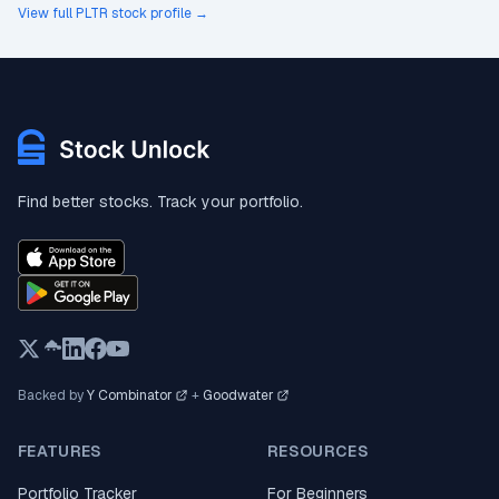
View full PLTR stock profile →
Find better stocks. Track your portfolio.
Backed by
Y Combinator
+
Goodwater
FEATURES
RESOURCES
Portfolio Tracker
For Beginners