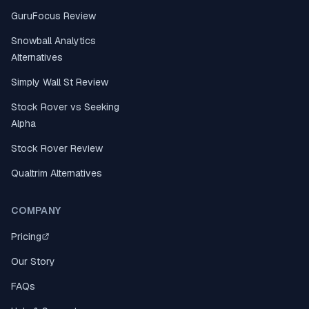
GuruFocus Review
Snowball Analytics
Alternatives
Simply Wall St Review
Stock Rover vs Seeking
Alpha
Stock Rover Review
Qualtrim Alternatives
COMPANY
Pricing
Our Story
FAQs