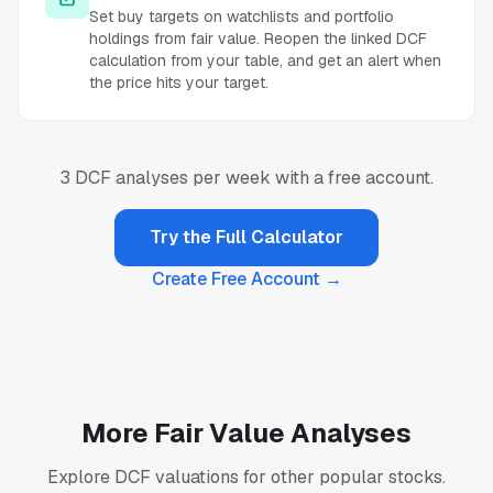
Set buy targets on watchlists and portfolio
holdings from fair value. Reopen the linked DCF
calculation from your table, and get an alert when
the price hits your target.
3 DCF analyses per week with a free account.
Try the Full Calculator
Create Free Account →
More Fair Value Analyses
Explore DCF valuations for other popular stocks.