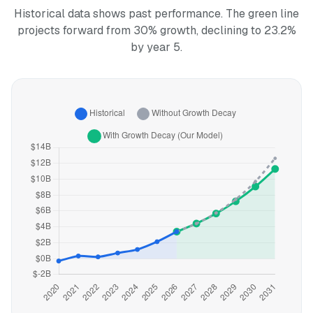
Historical data shows past performance. The green line
projects forward from 30% growth, declining to 23.2%
by year 5.