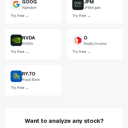
GOOG
JPM
Alphabet
JPMorgan
Try free →
Try free →
NVDA
O
NVIDIA
Realty Income
Try free →
Try free →
RY.TO
Royal Bank
Try free →
Want to analyze any stock?