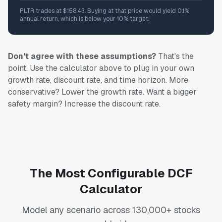
PLTR trades at $158.43. Buying at that price would yield 0.1%
annual return, which is below your 10% target.
Don't agree with these assumptions?
That's the
point. Use the calculator above to plug in your own
growth rate, discount rate, and time horizon. More
conservative? Lower the growth rate. Want a bigger
safety margin? Increase the discount rate.
The Most Configurable DCF
Calculator
Model any scenario across 130,000+ stocks