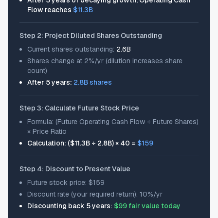
After 5 years of decaying growth, Operating Cash
Flow reaches
$11.3B
Step 2: Project Diluted Shares Outstanding
Current shares outstanding:
2.6B
Shares change at 2%/yr (dilution increases share
count)
After 5 years:
2.8B shares
Step 3: Calculate Future Stock Price
Formula: (Future Operating Cash Flow ÷ Future Shares)
× Price Ratio
Calculation: ($11.3B ÷ 2.8B) × 40 =
$159
Step 4: Discount to Present Value
Future stock price: $159
Discount rate (your required return): 10%/yr
Discounting back 5 years:
$99 fair value today