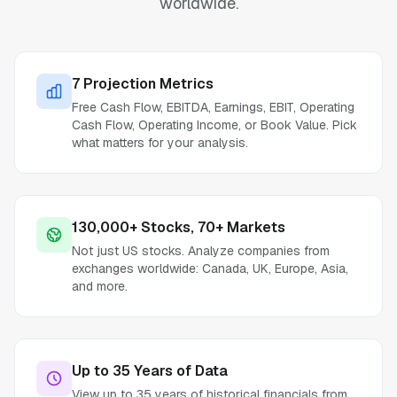
worldwide.
7 Projection Metrics
Free Cash Flow, EBITDA, Earnings, EBIT, Operating
Cash Flow, Operating Income, or Book Value. Pick
what matters for your analysis.
130,000+ Stocks, 70+ Markets
Not just US stocks. Analyze companies from
exchanges worldwide: Canada, UK, Europe, Asia,
and more.
Up to 35 Years of Data
View up to 35 years of historical financials from