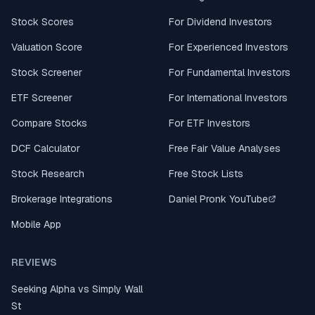
Stock Scores
For Dividend Investors
Valuation Score
For Experienced Investors
Stock Screener
For Fundamental Investors
ETF Screener
For International Investors
Compare Stocks
For ETF Investors
DCF Calculator
Free Fair Value Analyses
Stock Research
Free Stock Lists
Brokerage Integrations
Daniel Pronk YouTube
Mobile App
REVIEWS
Seeking Alpha vs Simply Wall
St