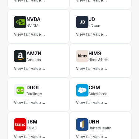
View fair value →
View fair value →
NVDA
JD
JD
NVIDIA
JD.com
View fair value →
View fair value →
AMZN
HIMS
Amazon
Hims & Hers
View fair value →
View fair value →
DUOL
CRM
Duolingo
Salesforce
View fair value →
View fair value →
TSM
UNH
TSMC
UnitedHealth
View fair value →
View fair value →